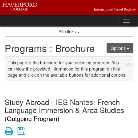
Skip
to
content
Tog
nav
Site links
Programs : Brochure
Options
×
This page is the brochure for your selected program. You
can view the provided information for this program on this
page and click on the available buttons for additional options.
Study Abroad - IES Nantes: French
Language Immersion & Area Studies
(Outgoing Program)
Print
Save