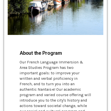
About the Program
Our French Language Immersion &
Area Studies Program has two
important goals: to improve your
written and verbal proficiency in
French, and to turn you into an
authentic Nantais·e! Our academic
program and varied course offering will
introduce you to the city's history and
actions toward societal change, while