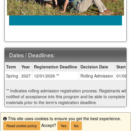
Dates / Deadlines:
Dates
Term
Year
Registration Deadline
Decision Date
Start D
/
Spring
2027
12/01/2026 **
Rolling Admission
01/06/
Deadlines:
** Indicates rolling admission registration process. Registrants will
notified of acceptance into this program and be able to complete po
materials prior to the term's registration deadline.
Start Application
This site uses cookies to ensure you get the best experience.
Info
Accept?
Read cookie policy
Yes
No