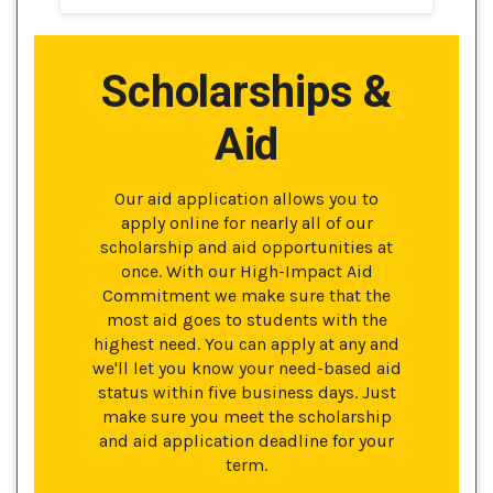
Scholarships &
Aid
Our aid application allows you to
apply online for nearly all of our
scholarship and aid opportunities at
once. With our High-Impact Aid
Commitment we make sure that the
most aid goes to students with the
highest need. You can apply at any and
we'll let you know your need-based aid
status within five business days. Just
make sure you meet the scholarship
and aid application deadline for your
term.