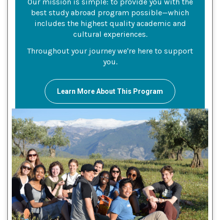
Our mission is simple: to provide you with the
best study abroad program possible—which
includes the highest quality academic and
cultural experiences.
Throughout your journey we're here to support
you.
Learn More About This Program