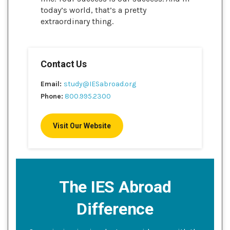
today’s world, that’s a pretty
extraordinary thing.
Contact Us
Email:
study@IESabroad.org
Phone:
800.995.2300
Visit Our Website
The IES Abroad
Difference