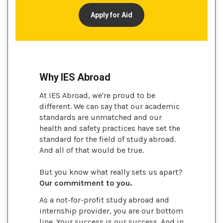
Apply for Aid
Why IES Abroad
At IES Abroad, we're proud to be
different. We can say that our academic
standards are unmatched and our
health and safety practices have set the
standard for the field of study abroad.
And all of that would be true.
But you know what really sets us apart?
Our commitment to you.
As a not-for-profit study abroad and
internship provider, you are our bottom
line. Your success is our success. And in