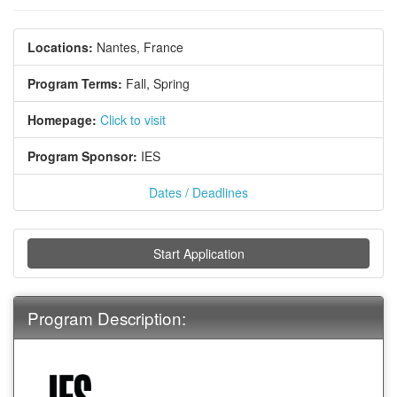
Locations:
Nantes, France
Program Terms:
Fall,
Spring
Homepage:
Click to visit
Program Sponsor:
IES
Dates / Deadlines
Start Application
Program Description: