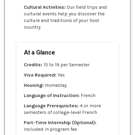
Cultural Activities:
Our field trips and
cultural events help you discover the
culture and traditions of your host
country.
At a Glance
Credits:
15 to 19 per Semester
Visa Required:
Yes
Housing:
Homestay
Language of Instruction:
French
Language Prerequisites:
4 or more
semesters of college-level French
Part-Time Internship (Optional):
Included in program fee