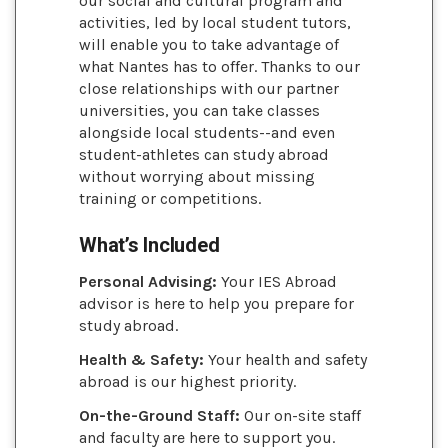
our social and cultural program and
activities, led by local student tutors,
will enable you to take advantage of
what Nantes has to offer. Thanks to our
close relationships with our partner
universities, you can take classes
alongside local students--and even
student-athletes can study abroad
without worrying about missing
training or competitions.
What’s Included
Personal Advising:
Your IES Abroad
advisor is here to help you prepare for
study abroad.
Health & Safety:
Your health and safety
abroad is our highest priority.
On-the-Ground Staff:
Our on-site staff
and faculty are here to support you.