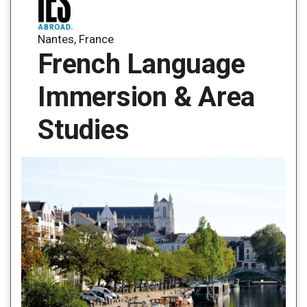
Nantes, France
French Language
Immersion & Area
Studies