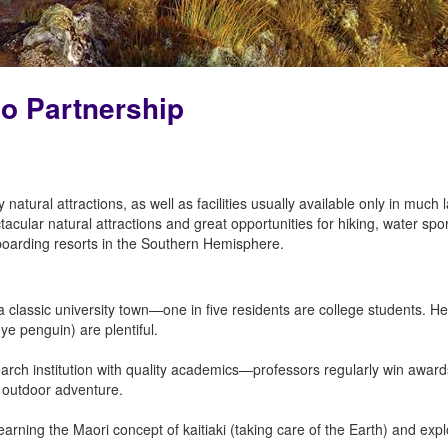
go Partnership
natural attractions, as well as facilities usually available only in much
cular natural attractions and great opportunities for hiking, water sp
oarding resorts in the Southern Hemisphere.
 classic university town—one in five residents are college students. Herit
-eye penguin) are plentiful.
earch institution with quality academics—professors regularly win award
or outdoor adventure.
arning the Maori concept of kaitiaki (taking care of the Earth) and exp