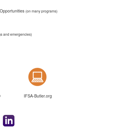
 Opportunities
(on many programs)
ngs and emergencies)
9
IFSA-Butler.org