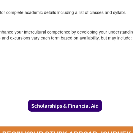
or complete academic details including a list of classes and syllabi.
nhance your intercultural competence by developing your understanding 
es and excursions vary each term based on availability, but may include: