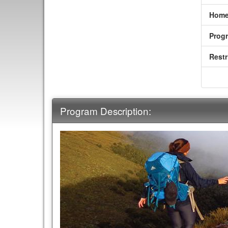
Home
Prog
Restr
Program Description: