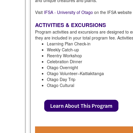
and unique creatures and plants.
Visit
IFSA - University of Otago
on the IFSA website f
ACTIVITIES & EXCURSIONS
Program activities and excursions are designed to e
they are included in your total program fee. Activiti
Learning Plan Check-in
Weekly Catch-up
Reentry Workshop
Celebration Dinner
Otago Overnight
Otago Volunteer–Kaitiakitanga
Otago Day Trip
Otago Cultural