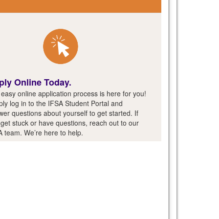
ply Online Today.
easy online application process is here for you!
ly log in to the IFSA Student Portal and
er questions about yourself to get started. If
get stuck or have questions, reach out to our
A team. We’re here to help.