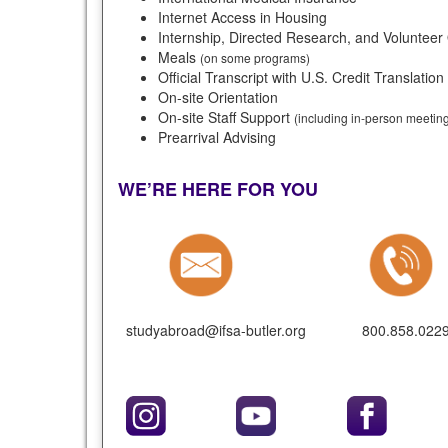
Internet Access in Housing
Internship, Directed Research, and Volunteer
Meals
(on some programs)
Official Transcript with U.S. Credit Translation
On-site Orientation
On-site Staff Support
(including in-person meeti
Prearrival Advising
WE’RE HERE FOR YOU
studyabroad@ifsa-butler.org
800.858.022