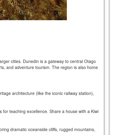
 larger cities. Dunedin is a gateway to central Otago
orts, and adventure tourism. The region is also home
age architecture (like the iconic railway station),
s for teaching excellence. Share a house with a Kiwi
loring dramatic oceanside cliffs, rugged mountains,