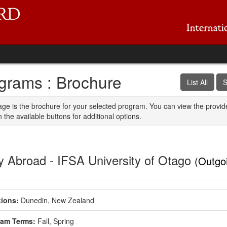
grams : Brochure
List All
S
age is the brochure for your selected program. You can view the provid
n the available buttons for additional options.
y Abroad - IFSA University of Otago
(Outgo
ions:
Dunedin, New Zealand
ram Terms:
Fall,
Spring