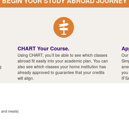
BEGIN YOUR STUDY ABROAD JOURNEY
CHART Your Course.
Ap
Using CHART, you’ll be able to see which classes
Our 
abroad fit easily into your academic plan. You can
Simp
g
also see which classes your home institution has
answ
already approved to guarantee that your credits
you 
will align.
IFS
n and meals)