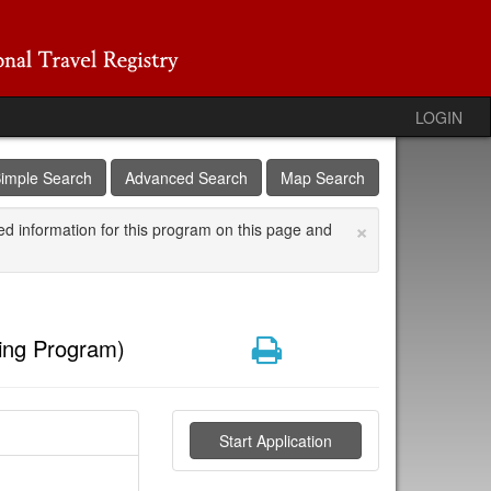
LOGIN
imple Search
Advanced Search
Map Search
×
ed information for this program on this page and
Print
ing Program)
Start Application