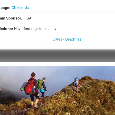
page:
Click to visit
ram Sponsor:
IFSA
ictions:
Haverford registrants only
Dates / Deadlines