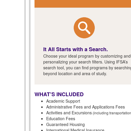
It All Starts with a Search.
Choose your ideal program by customizing and
personalizing your search filters. Using IFSA’s
search tool, you can find programs by searchin
beyond location and area of study.
WHAT’S INCLUDED
Academic Support
Administrative Fees and Applications Fees
Activities and Excursions
(including transportatio
Education Fees
Guaranteed Housing
International Medical Insurance