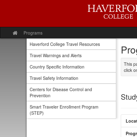
Skip
to
content
Programs
Site
home
Haverford College Travel Resources
Pro
Travel Warnings and Alerts
This p
Country Specific Information
click o
Travel Safety Information
Centers for Disease Control and
Stud
Prevention
Smart Traveler Enrollment Program
(STEP)
Locat
Prog