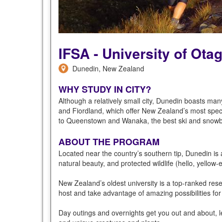
IFSA - University of Ota
Dunedin, New Zealand
WHY STUDY IN CITY?
Although a relatively small city, Dunedin boasts many 
and Fiordland, which offer New Zealand’s most specta
to Queenstown and Wanaka, the best ski and snowb
ABOUT THE PROGRAM
Located near the country’s southern tip, Dunedin is a
natural beauty, and protected wildlife (hello, yellow
New Zealand’s oldest university is a top-ranked res
host and take advantage of amazing possibilities f
Day outings and overnights get you out and about, le