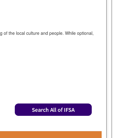
of the local culture and people. While optional,