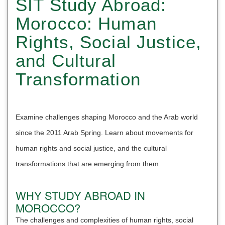
SIT Study Abroad:
Morocco: Human
Rights, Social Justice,
and Cultural
Transformation
Examine challenges shaping Morocco and the Arab world
since the 2011 Arab Spring. Learn about movements for
human rights and social justice, and the cultural
transformations that are emerging from them.
WHY STUDY ABROAD IN
MOROCCO?
The challenges and complexities of human rights, social