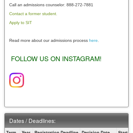
Call an admissions counselor: 888-272-7881
Contact a former student.
Apply to SIT
Read more about our admissions process
here
.
FOLLOW US ON INSTAGRAM!
Dates / Deadlines:
Dates
Term
Year
Registration Deadline
Decision Date
Start D