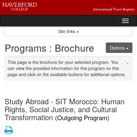
Skip
to
content
Tog
nav
Site links
Programs : Brochure
Options
×
This page is the brochure for your selected program. You
can view the provided information for this program on this
page and click on the available buttons for additional options.
Study Abroad - SIT Morocco: Human
Rights, Social Justice, and Cultural
Transformation
(Outgoing Program)
Print