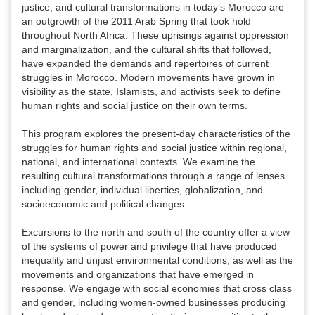
justice, and cultural transformations in today’s Morocco are
an outgrowth of the 2011 Arab Spring that took hold
throughout North Africa. These uprisings against oppression
and marginalization, and the cultural shifts that followed,
have expanded the demands and repertoires of current
struggles in Morocco. Modern movements have grown in
visibility as the state, Islamists, and activists seek to define
human rights and social justice on their own terms.
This program explores the present-day characteristics of the
struggles for human rights and social justice within regional,
national, and international contexts. We examine the
resulting cultural transformations through a range of lenses
including gender, individual liberties, globalization, and
socioeconomic and political changes.
Excursions to the north and south of the country offer a view
of the systems of power and privilege that have produced
inequality and unjust environmental conditions, as well as the
movements and organizations that have emerged in
response. We engage with social economies that cross class
and gender, including women-owned businesses producing