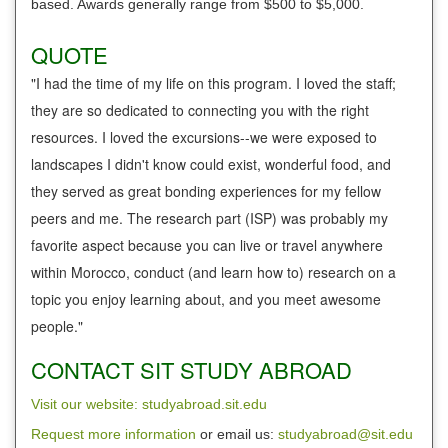
based. Awards generally range from $500 to $5,000.
QUOTE
"I had the time of my life on this program. I loved the staff;
they are so dedicated to connecting you with the right
resources. I loved the excursions--we were exposed to
landscapes I didn't know could exist, wonderful food, and
they served as great bonding experiences for my fellow
peers and me. The research part (ISP) was probably my
favorite aspect because you can live or travel anywhere
within Morocco, conduct (and learn how to) research on a
topic you enjoy learning about, and you meet awesome
people."
CONTACT SIT STUDY ABROAD
Visit our website: studyabroad.sit.edu
Request more information
or email us:
studyabroad@sit.edu