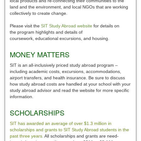
local products and re-connecting their communities to the
land and the environment, and local NGOs that are working
collectively to create change.
Please visit the
SIT Study Abroad website
for details on
the program highlights and details of
coursework, educational excursions, and housing.
MONEY MATTERS
SIT is an all-inclusively priced study abroad program –
including academic costs, excursions, accommodations,
airport transfers, and health insurance. Be sure to discuss
how study abroad costs are handled at your school with your
study abroad advisor and read the website for more specific
information.
SCHOLARSHIPS
SIT has awarded an average of over $1.3 million in
scholarships and grants to SIT Study Abroad students in the
past three years.
All scholarships and grants are need-