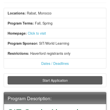
Locations:
Rabat, Morocco
Program Terms:
Fall,
Spring
Homepage:
Click to visit
Program Sponsor:
SIT/World Learning
Restrictions:
Haverford registrants only
Dates / Deadlines
Start Application
Program Description: