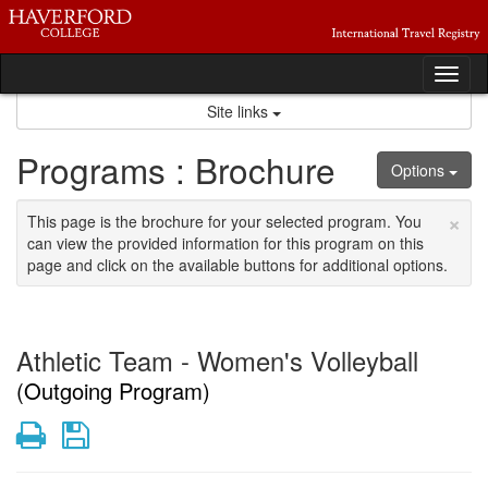
Skip
to
content
Tog
nav
Site links
Programs : Brochure
Options
×
This page is the brochure for your selected program. You
can view the provided information for this program on this
page and click on the available buttons for additional options.
Athletic Team - Women's Volleyball
(Outgoing Program)
Print
Save