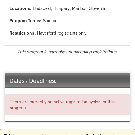
Locations:
Budapest, Hungary;
Maribor, Slovenia
Program Terms:
Summer
Restrictions:
Haverford registrants only
This program is currently not accepting registrations.
Dates / Deadlines:
There are currently no active registration cycles for this
program.