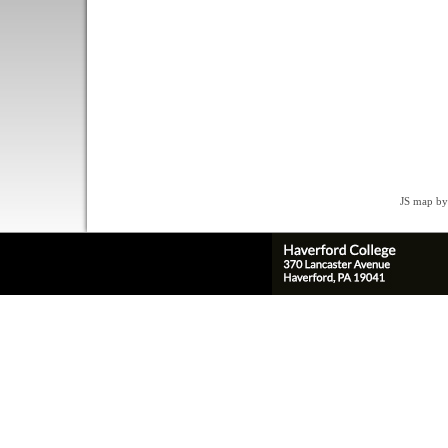
JS map by