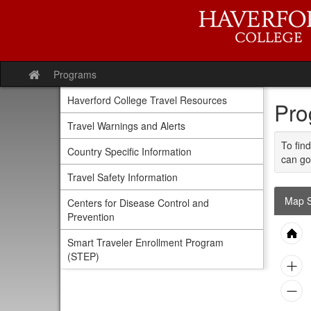
Skip
to
content
Programs
Site
home
Haverford College Travel Resources
Pro
Travel Warnings and Alerts
To find
Country Specific Information
can go
Travel Safety Information
Map S
Centers for Disease Control and
Prevention
Smart Traveler Enrollment Program
(STEP)