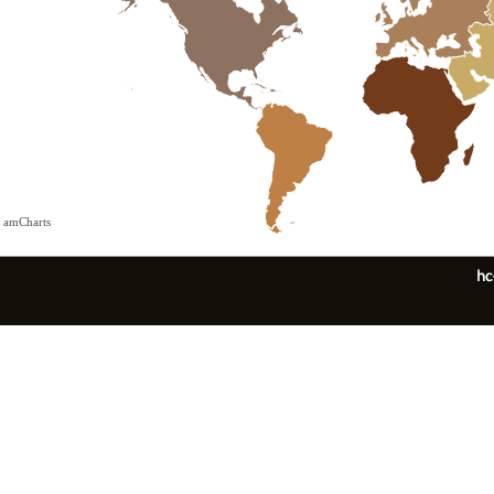
 amCharts