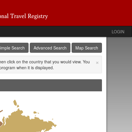
LOGIN
imple Search
Advanced Search
Map Search
×
then click on the country that you would view. You
program when it is displayed.