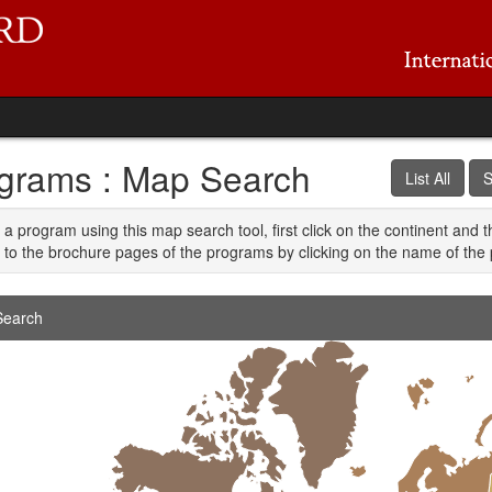
grams : Map Search
List All
S
 a program using this map search tool, first click on the continent and 
 to the brochure pages of the programs by clicking on the name of the 
earch