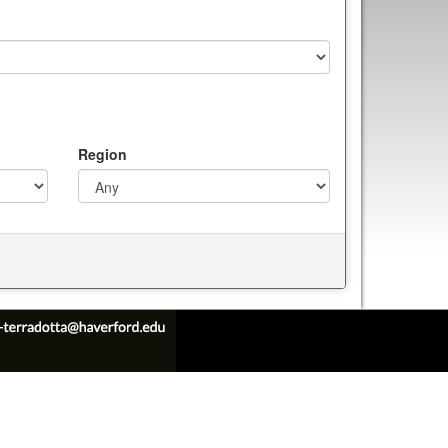
Region