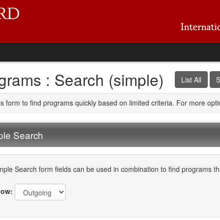
grams : Search (simple)
List All
S
is form to find programs quickly based on limited criteria. For more op
ple Search
mple Search form fields can be used in combination to find programs that
ow: