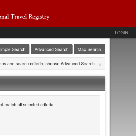
LOGIN
imple Search
Advanced Search
Map Search
×
tions and search criteria, choose Advanced Search.
 match all selected criteria.