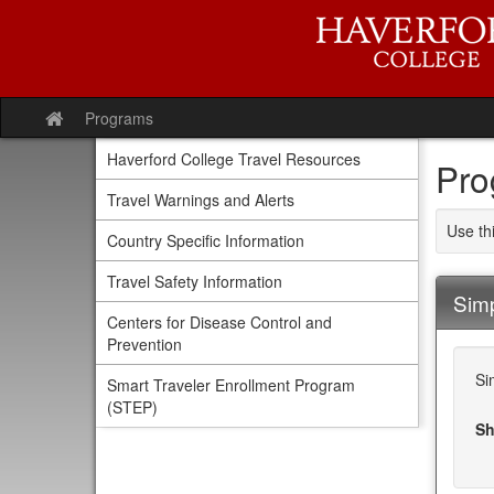
Skip
to
content
Programs
Site
home
Haverford College Travel Resources
Pro
Travel Warnings and Alerts
Use th
Country Specific Information
Travel Safety Information
Sim
Centers for Disease Control and
Prevention
Si
Smart Traveler Enrollment Program
(STEP)
Sh