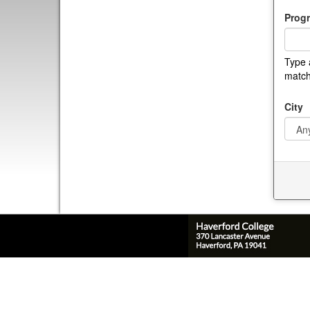
Prog
Type 
match
City