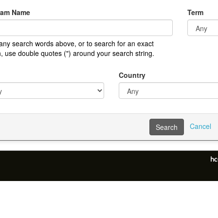
ram Name
Term
any search words above, or to search for an exact
, use double quotes (") around your search string.
Country
Cancel