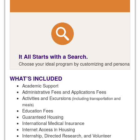
It All Starts with a Search.
Choose your ideal program by customizing and personalizing y
WHAT’S INCLUDED
Academic Support
Administrative Fees and Applications Fees
Activities and Excursions
(including transportation and
meals)
Education Fees
Guaranteed Housing
International Medical Insurance
Internet Access in Housing
Internship, Directed Research, and Volunteer