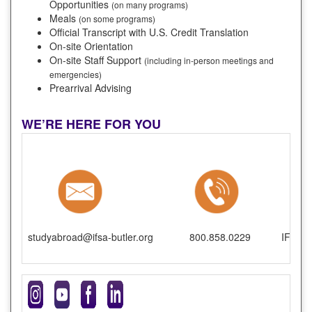
Opportunities
(on many programs)
Meals
(on some programs)
Official Transcript with U.S. Credit Translation
On-site Orientation
On-site Staff Support
(including in-person meetings and
emergencies)
Prearrival Advising
WE’RE HERE FOR YOU
studyabroad@ifsa-butler.org
800.858.0229
IFSA-B