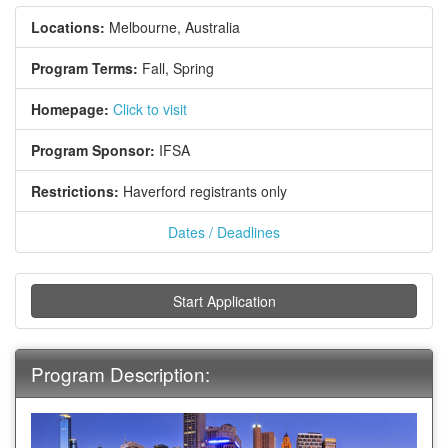
Locations:
Melbourne, Australia
Program Terms:
Fall,
Spring
Homepage:
Click to visit
Program Sponsor:
IFSA
Restrictions:
Haverford registrants only
Dates / Deadlines
Start Application
Program Description: