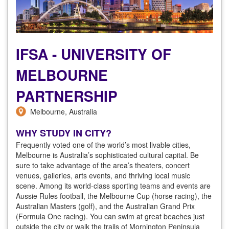
IFSA - UNIVERSITY OF
MELBOURNE
PARTNERSHIP
Melbourne, Australia
WHY STUDY IN CITY?
Frequently voted one of the world’s most livable cities,
Melbourne is Australia’s sophisticated cultural capital. Be
sure to take advantage of the area’s theaters, concert
venues, galleries, arts events, and thriving local music
scene. Among its world-class sporting teams and events are
Aussie Rules football, the Melbourne Cup (horse racing), the
Australian Masters (golf), and the Australian Grand Prix
(Formula One racing). You can swim at great beaches just
outside the city or walk the trails of Mornington Peninsula