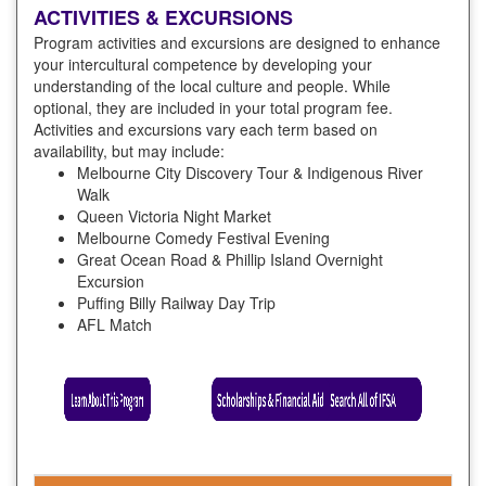
ACTIVITIES & EXCURSIONS
Program activities and excursions are designed to enhance
your intercultural competence by developing your
understanding of the local culture and people. While
optional, they are included in your total program fee.
Activities and excursions vary each term based on
availability, but may include:
Melbourne City Discovery Tour & Indigenous River
Walk
Queen Victoria Night Market
Melbourne Comedy Festival Evening
Great Ocean Road & Phillip Island Overnight
Excursion
Puffing Billy Railway Day Trip
AFL Match