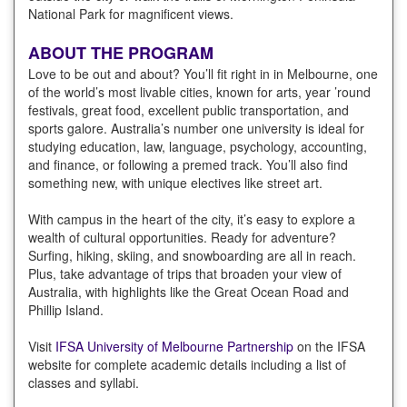
National Park for magnificent views.
ABOUT THE PROGRAM
Love to be out and about? You’ll fit right in in Melbourne, one
of the world’s most livable cities, known for arts, year ’round
festivals, great food, excellent public transportation, and
sports galore. Australia’s number one university is ideal for
studying education, law, language, psychology, accounting,
and finance, or following a premed track. You’ll also find
something new, with unique electives like street art.
With campus in the heart of the city, it’s easy to explore a
wealth of cultural opportunities. Ready for adventure?
Surfing, hiking, skiing, and snowboarding are all in reach.
Plus, take advantage of trips that broaden your view of
Australia, with highlights like the Great Ocean Road and
Phillip Island.
Visit
IFSA University of Melbourne Partnership
on the IFSA
website for complete academic details including a list of
classes and syllabi.