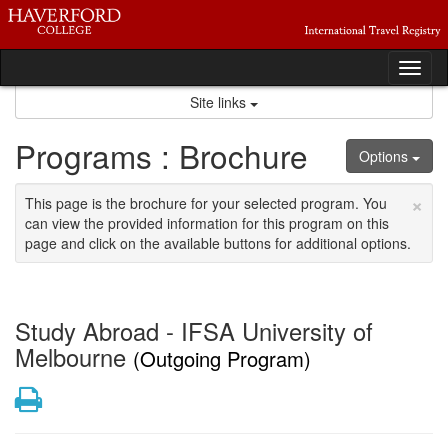
Skip
to
content
Tog
nav
Site links
Programs : Brochure
Options
×
This page is the brochure for your selected program. You
can view the provided information for this program on this
page and click on the available buttons for additional options.
Study Abroad - IFSA University of
Melbourne
(Outgoing Program)
Print