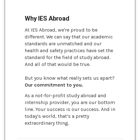
Why IES Abroad
At IES Abroad, we're proud to be
different. We can say that our academic
standards are unmatched and our
health and safety practices have set the
standard for the field of study abroad.
And all of that would be true.
But you know what really sets us apart?
Our commitment to you.
As a not-for-profit study abroad and
internship provider, you are our bottom
line. Your success is our success. And in
today’s world, that’s a pretty
extraordinary thing.