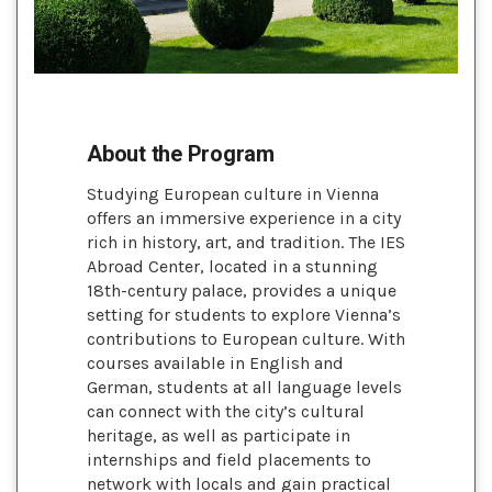
About the Program
Studying European culture in Vienna
offers an immersive experience in a city
rich in history, art, and tradition. The IES
Abroad Center, located in a stunning
18th-century palace, provides a unique
setting for students to explore Vienna’s
contributions to European culture. With
courses available in English and
German, students at all language levels
can connect with the city’s cultural
heritage, as well as participate in
internships and field placements to
network with locals and gain practical