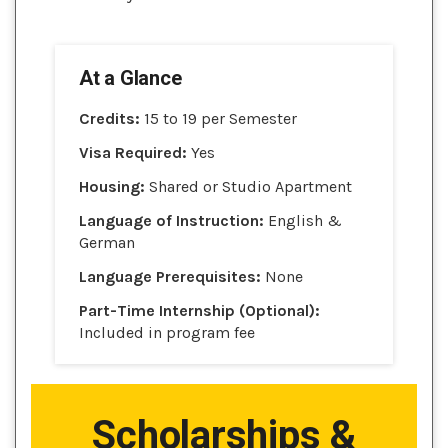
At a Glance
Credits:
15 to 19 per Semester
Visa Required:
Yes
Housing:
Shared or Studio Apartment
Language of Instruction:
English &
German
Language Prerequisites:
None
Part-Time Internship (Optional):
Included in program fee
Scholarships &