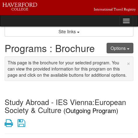
Skip
to
content
Tog
nav
Site links
Programs : Brochure
Options
×
This page is the brochure for your selected program. You
can view the provided information for this program on this
page and click on the available buttons for additional options.
Study Abroad - IES Vienna:European
Society & Culture
(Outgoing Program)
Print
Save