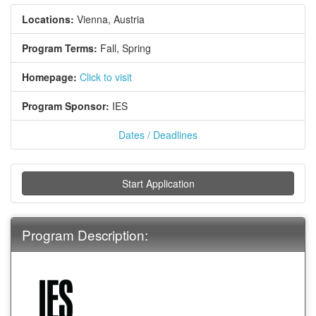
Locations:
Vienna, Austria
Program Terms:
Fall,
Spring
Homepage:
Click to visit
Program Sponsor:
IES
Dates / Deadlines
Start Application
Program Description: