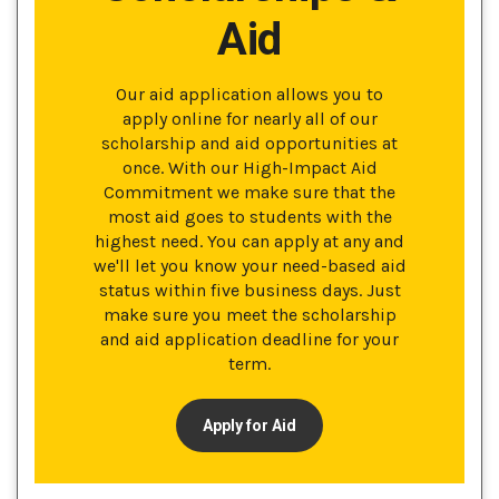
Aid
Our aid application allows you to
apply online for nearly all of our
scholarship and aid opportunities at
once. With our High-Impact Aid
Commitment we make sure that the
most aid goes to students with the
highest need. You can apply at any and
we'll let you know your need-based aid
status within five business days. Just
make sure you meet the scholarship
and aid application deadline for your
term.
Apply for Aid