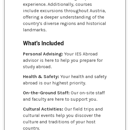
experience. Additionally, courses
include excursions throughout Austria,
offering a deeper understanding of the
country’s diverse regions and historical
landmarks.
What’s Included
Personal Advising:
Your IES Abroad
advisor is here to help you prepare for
study abroad.
Health & Safety:
Your health and safety
abroad is our highest priority.
On-the-Ground Staff:
Our on-site staff
and faculty are here to support you.
Cultural Activities:
Our field trips and
cultural events help you discover the
culture and traditions of your host
country.