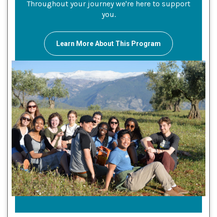
Throughout your journey we're here to support
you.
Learn More About This Program