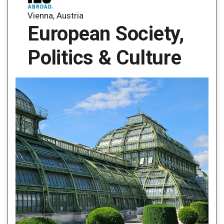
Vienna, Austria
European Society,
Politics & Culture