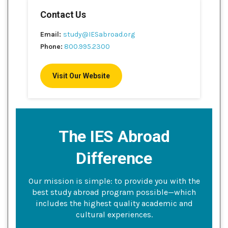
Contact Us
Email:
study@IESabroad.org
Phone:
800.995.2300
Visit Our Website
The IES Abroad
Difference
Our mission is simple: to provide you with the
best study abroad program possible—which
includes the highest quality academic and
cultural experiences.