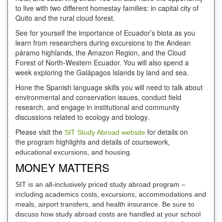
to live with two different homestay families: in capital city of
Quito and the rural cloud forest.
See for yourself the importance of Ecuador’s biota as you
learn from researchers during excursions to the Andean
páramo highlands, the Amazon Region, and the Cloud
Forest of North-Western Ecuador. You will also spend a
week exploring the Galápagos Islands by land and sea.
Hone the Spanish language skills you will need to talk about
environmental and conservation issues, conduct field
research, and engage in institutional and community
discussions related to ecology and biology.
Please visit the
for details on
SIT Study Abroad website
the program highlights and details of coursework,
educational excursions, and housing.
MONEY MATTERS
SIT is an all-inclusively priced study abroad program –
including academics costs, excursions, accommodations and
meals, airport transfers, and health insurance. Be sure to
discuss how study abroad costs are handled at your school