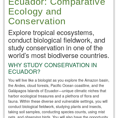
Ecuador: Comparative
Ecology and
Conservation
Explore tropical ecosystems,
conduct biological fieldwork, and
study conservation in one of the
world’s most biodiverse countries.
WHY STUDY CONSERVATION IN
ECUADOR?
You will live like a biologist as you explore the Amazon basin,
the Andes, cloud forests, Pacific Ocean coastline, and the
Galápagos Islands of Ecuador—unique climatic niches that
harbor ecological treasures and a plethora of flora and
fauna. Within these diverse and vulnerable settings, you will
conduct biological fieldwork, studying plants and insects,
taking soil samples, conducting species counts, using mist
nets, and observing birds. You will also have the opportunity