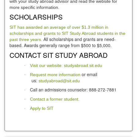
with your study abroad advisor and read the website for
more specific information.
SCHOLARSHIPS
SIT has awarded an average of over $1.3 million in
scholarships and grants to SIT Study Abroad students in the
All scholarships and grants are need-
past three years.
based. Awards generally range from $500 to $5,000.
CONTACT SIT STUDY ABROAD
Visit our website: studyabroad.sit.edu
·
or email
Request more information
·
us:
studyabroad@sit.edu
Call an admissions counselor: 888-272-7881
·
Contact a former student.
·
Apply to SIT
·