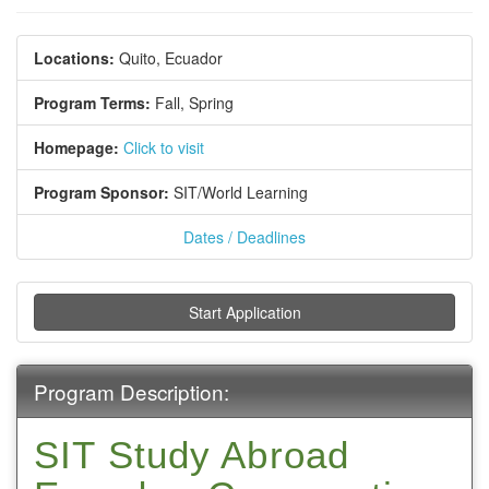
Locations:
Quito, Ecuador
Program Terms:
Fall,
Spring
Homepage:
Click to visit
Program Sponsor:
SIT/World Learning
Dates / Deadlines
Start Application
Program Description:
SIT Study Abroad