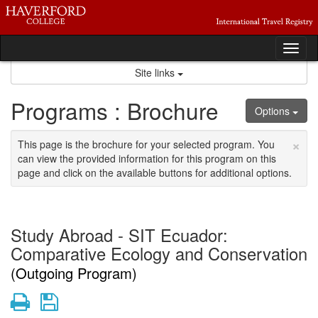
Skip
to
content
Tog
nav
Site links
Programs : Brochure
Options
×
This page is the brochure for your selected program. You
can view the provided information for this program on this
page and click on the available buttons for additional options.
Study Abroad - SIT Ecuador:
Comparative Ecology and Conservation
(Outgoing Program)
Print
Save