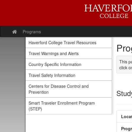
Skip
to
content
Programs
Site
home
Haverford College Travel Resources
Pro
Travel Warnings and Alerts
This p
Country Specific Information
click o
Travel Safety Information
Centers for Disease Control and
Stud
Prevention
Smart Traveler Enrollment Program
(STEP)
Locat
Prog