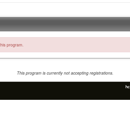
 this program.
This program is currently not accepting registrations.