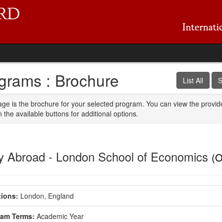
grams : Brochure
List All
S
age is the brochure for your selected program. You can view the provid
n the available buttons for additional options.
y Abroad - London School of Economics
(O
ions:
London, England
ram Terms:
Academic Year