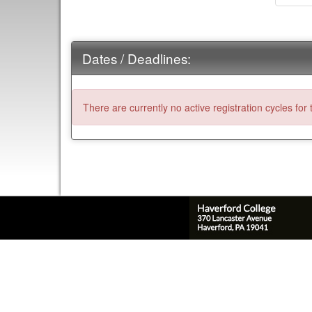
Dates / Deadlines:
There are currently no active registration cycles for