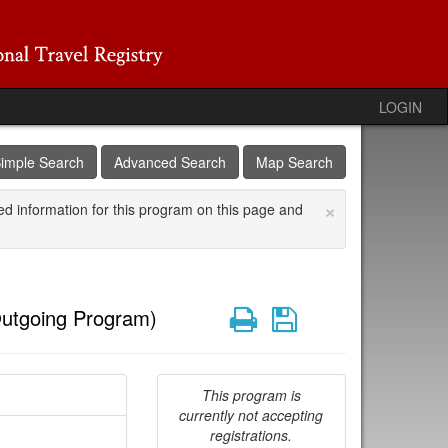
LOGIN
imple Search
Advanced Search
Map Search
×
ed information for this program on this page and
Print
Save
utgoing Program)
This program is
currently not accepting
registrations.