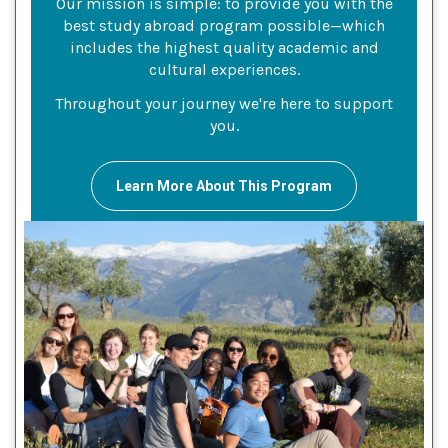
Our mission is simple: to provide you with the
best study abroad program possible—which
includes the highest quality academic and
cultural experiences.
Throughout your journey we're here to support
you.
Learn More About This Program