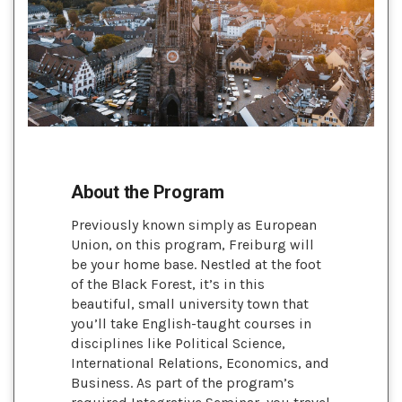
About the Program
Previously known simply as European
Union, on this program, Freiburg will
be your home base. Nestled at the foot
of the Black Forest, it’s in this
beautiful, small university town that
you’ll take English-taught courses in
disciplines like Political Science,
International Relations, Economics, and
Business. As part of the program’s