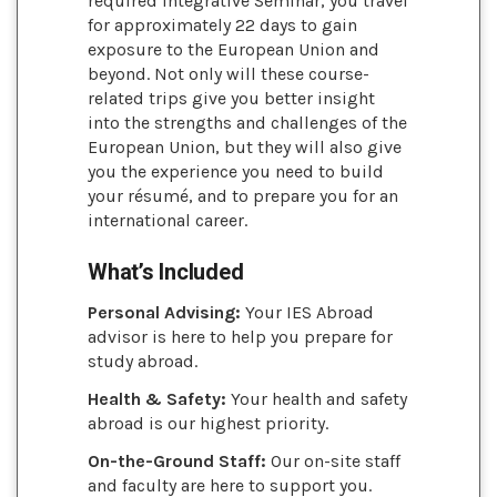
required Integrative Seminar, you travel
for approximately 22 days to gain
exposure to the European Union and
beyond. Not only will these course-
related trips give you better insight
into the strengths and challenges of the
European Union, but they will also give
you the experience you need to build
your résumé, and to prepare you for an
international career.
What’s Included
Personal Advising:
Your IES Abroad
advisor is here to help you prepare for
study abroad.
Health & Safety:
Your health and safety
abroad is our highest priority.
On-the-Ground Staff:
Our on-site staff
and faculty are here to support you.