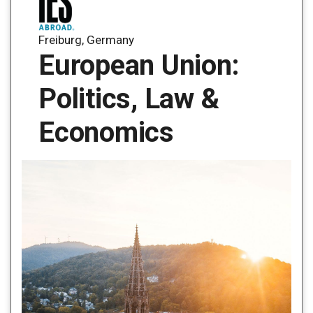
Freiburg, Germany
European Union:
Politics, Law &
Economics