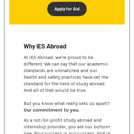
Apply for Aid
Why IES Abroad
At IES Abroad, we're proud to be
different. We can say that our academic
standards are unmatched and our
health and safety practices have set the
standard for the field of study abroad.
And all of that would be true.
But you know what really sets us apart?
Our commitment to you.
As a not-for-profit study abroad and
internship provider, you are our bottom
line. Your success is our success. And in