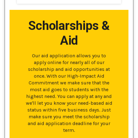
Scholarships &
Aid
Our aid application allows you to
apply online for nearly all of our
scholarship and aid opportunities at
once. With our High-Impact Aid
Commitment we make sure that the
most aid goes to students with the
highest need. You can apply at any and
we'll let you know your need-based aid
status within five business days. Just
make sure you meet the scholarship
and aid application deadline for your
term.