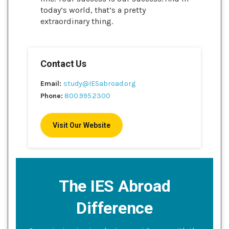
today’s world, that’s a pretty
extraordinary thing.
Contact Us
Email:
study@IESabroad.org
Phone:
800.995.2300
Visit Our Website
The IES Abroad
Difference