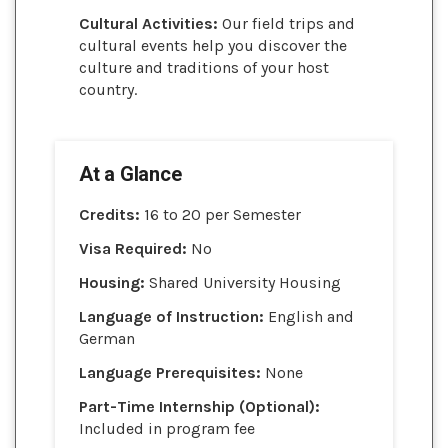
Cultural Activities:
Our field trips and
cultural events help you discover the
culture and traditions of your host
country.
At a Glance
Credits:
16 to 20 per Semester
Visa Required:
No
Housing:
Shared University Housing
Language of Instruction:
English and
German
Language Prerequisites:
None
Part-Time Internship (Optional):
Included in program fee