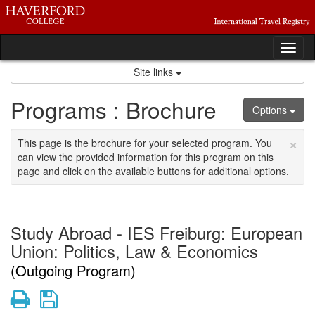
Skip
to
content
Tog
nav
Site links
Programs : Brochure
Options
×
This page is the brochure for your selected program. You
can view the provided information for this program on this
page and click on the available buttons for additional options.
Study Abroad - IES Freiburg: European
Union: Politics, Law & Economics
(Outgoing Program)
Print
Save