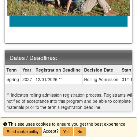
Dates / Deadlines:
Dates
Term
Year
Registration Deadline
Decision Date
Start D
/
Spring
2027
12/01/2026 **
Rolling Admission
01/11/
Deadlines:
** Indicates rolling admission registration process. Registrants will
notified of acceptance into this program and be able to complete po
materials prior to the term's registration deadline.
Start Application
This site uses cookies to ensure you get the best experience.
Info
Accept?
Read cookie policy
Yes
No