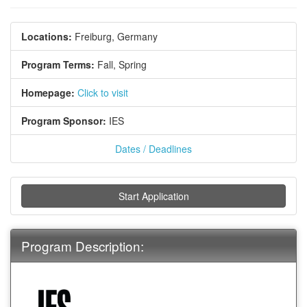
Locations:
Freiburg, Germany
Program Terms:
Fall,
Spring
Homepage:
Click to visit
Program Sponsor:
IES
Dates / Deadlines
Start Application
Program Description: