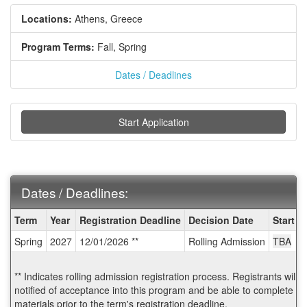
Locations:
Athens, Greece
Program Terms:
Fall,
Spring
Dates / Deadlines
Start Application
Dates / Deadlines:
Dates
Term
Year
Registration Deadline
Decision Date
Start D
/
Spring
2027
12/01/2026 **
Rolling Admission
TBA
Deadlines:
** Indicates rolling admission registration process. Registrants will
notified of acceptance into this program and be able to complete po
materials prior to the term's registration deadline.