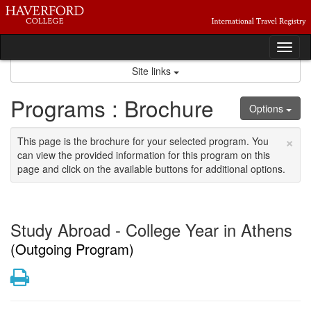
Skip
to
content
Tog
nav
Site links
Programs : Brochure
Options
×
This page is the brochure for your selected program. You
can view the provided information for this program on this
page and click on the available buttons for additional options.
Study Abroad - College Year in Athens
(Outgoing Program)
Print