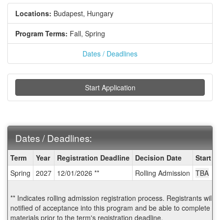
Locations:
Budapest, Hungary
Program Terms:
Fall,
Spring
Dates / Deadlines
Start Application
Dates / Deadlines:
Dates
Term
Year
Registration Deadline
Decision Date
Start D
/
Spring
2027
12/01/2026 **
Rolling Admission
TBA
Deadlines:
** Indicates rolling admission registration process. Registrants will
notified of acceptance into this program and be able to complete po
materials prior to the term's registration deadline.