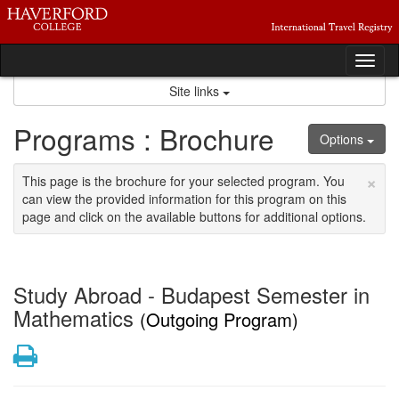
Skip
to
content
Tog
nav
Site links
Programs : Brochure
Options
×
This page is the brochure for your selected program. You
can view the provided information for this program on this
page and click on the available buttons for additional options.
Study Abroad - Budapest Semester in
Mathematics
(Outgoing Program)
Print