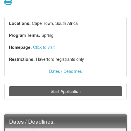
Print
Locations:
Cape Town, South Africa
Program Terms:
Spring
Homepage:
Click to visit
Restrictions:
Haverford registrants only
Dates / Deadlines
Start Application
Dates / Deadlines: