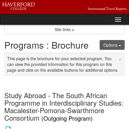
Skip
to
content
Tog
nav
Site links
Programs : Brochure
Options
×
This page is the brochure for your selected program. You
can view the provided information for this program on this
page and click on the available buttons for additional options.
Study Abroad - The South African
Programme in Interdisciplinary Studies:
Macalester-Pomona-Swarthmore
Consortium
(Outgoing Program)