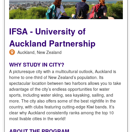
IFSA - University of
Auckland Partnership
Auckland, New Zealand
WHY STUDY IN CITY?
A picturesque city with a multicultural outlook, Auckland is
home to one-third of New Zealand’s population. Its
spectacular location between two harbors allows you to take
advantage of the city’s endless opportunities for water
sports, including water skiing, sea kayaking, sailing, and
more. The city also offers some of the best nightlife in the
country, with clubs featuring cutting-edge Kiwi bands. It’s
clear why Auckland consistently ranks among the top 10
most livable cities in the world!
ABOUT THE PROGRAM