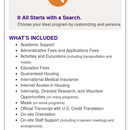
It All Starts with a Search.
Choose your ideal program by customizing and personalizing y
WHAT’S INCLUDED
Academic Support
Administrative Fees and Applications Fees
Activities and Excursions
(including transportation and
meals)
Education Fees
Guaranteed Housing
International Medical Insurance
Internet Access in Housing
Internship, Directed Research, and Volunteer
Opportunities
(on many programs)
Meals
(on some programs)
Official Transcript with U.S. Credit Translation
On-site Orientation
On-site Staff Support
(including in-person meetings and
emergencies)