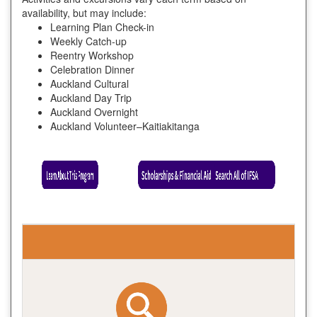
availability, but may include:
Learning Plan Check-in
Weekly Catch-up
Reentry Workshop
Celebration Dinner
Auckland Cultural
Auckland Day Trip
Auckland Overnight
Auckland Volunteer–Kaitiakitanga