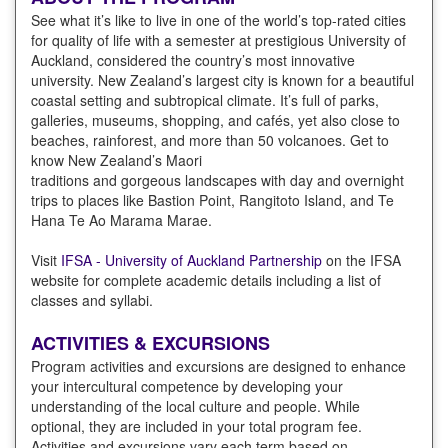
See what it’s like to live in one of the world’s top-rated cities
for quality of life with a semester at prestigious University of
Auckland, considered the country’s most innovative
university. New Zealand’s largest city is known for a beautiful
coastal setting and subtropical climate. It’s full of parks,
galleries, museums, shopping, and cafés, yet also close to
beaches, rainforest, and more than 50 volcanoes. Get to
know New Zealand’s Maori
traditions and gorgeous landscapes with day and overnight
trips to places like Bastion Point, Rangitoto Island, and Te
Hana Te Ao Marama Marae.
Visit
IFSA - University of Auckland Partnership
on the IFSA
website for complete academic details including a list of
classes and syllabi.
ACTIVITIES & EXCURSIONS
Program activities and excursions are designed to enhance
your intercultural competence by developing your
understanding of the local culture and people. While
optional, they are included in your total program fee.
Activities and excursions vary each term based on