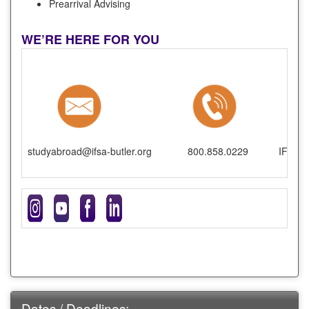
Prearrival Advising
WE’RE HERE FOR YOU
studyabroad@ifsa-butler.org
800.858.0229
IFSA-B
Dates / Deadlines: