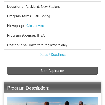
Locations:
Auckland, New Zealand
Program Terms:
Fall,
Spring
Homepage:
Click to visit
Program Sponsor:
IFSA
Restrictions:
Haverford registrants only
Dates / Deadlines
Start Application
Program Description: