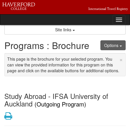
Skip
to
content
Tog
nav
Site links
Programs : Brochure
Options
×
This page is the brochure for your selected program. You
can view the provided information for this program on this
page and click on the available buttons for additional options.
Study Abroad - IFSA University of
Auckland
(Outgoing Program)
Print