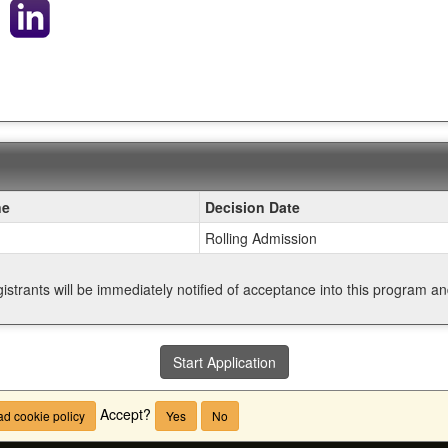
ne
Decision Date
Rolling Admission
gistrants will be immediately notified of acceptance into this program a
Start Application
Accept?
d cookie policy
Yes
No