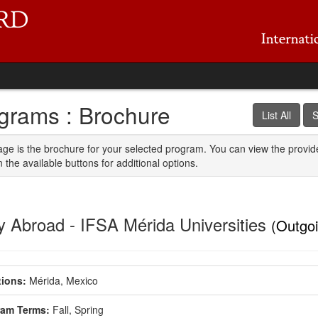
grams : Brochure
List All
S
age is the brochure for your selected program. You can view the provid
n the available buttons for additional options.
y Abroad - IFSA Mérida Universities
(Outgo
ions:
Mérida, Mexico
ram Terms:
Fall,
Spring