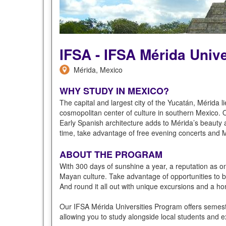
IFSA - IFSA Mérida Univ
Mérida, Mexico
WHY STUDY IN MEXICO?
The capital and largest city of the Yucatán, Mérida l
cosmopolitan center of culture in southern Mexico. 
Early Spanish architecture adds to Mérida’s beauty a
time, take advantage of free evening concerts and Mér
ABOUT THE PROGRAM
With 300 days of sunshine a year, a reputation as one
Mayan culture. Take advantage of opportunities to 
And round it all out with unique excursions and a h
Our IFSA Mérida Universities Program offers semes
allowing you to study alongside local students and e