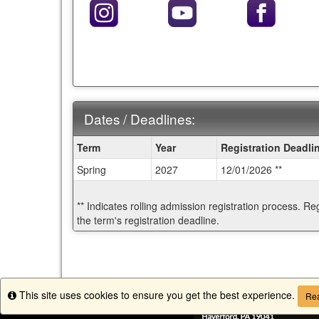
Dates / Deadlines:
Dates
Term
Year
Registration Deadli
/
Spring
2027
12/01/2026 **
Deadlines:
** Indicates rolling admission registration process. Re
the term's registration deadline.
This site uses cookies to ensure you get the best experience.
Info
Rea