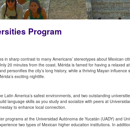
ersities Program
ies in sharp contrast to many Americans’ stereotypes about Mexican citie
Only 20 minutes from the coast, Mérida is famed for having a relaxed at
nd personifies the city’s long history, while a thriving Mayan influence
ida’s exciting nightlife.
 Latin America’s safest environments, and two outstanding universities,
build language skills as you study and socialize with peers at Univers
omestay to enhance local connection.
ter programs at the Universidad Autónoma de Yucatán (UADY) and Uni
xperience two types of Mexican higher education institutions. In additio