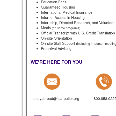
Education Fees
Guaranteed Housing
International Medical Insurance
Internet Access in Housing
Internship, Directed Research, and Volunteer
Meals
(on some programs)
Official Transcript with U.S. Credit Translation
On-site Orientation
On-site Staff Support
(including in-person meeti
Prearrival Advising
WE’RE HERE FOR YOU
studyabroad@ifsa-butler.org
800.858.022