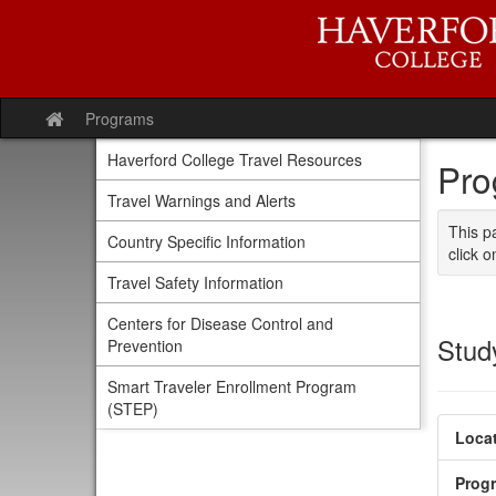
Skip
to
content
Programs
Site
home
Haverford College Travel Resources
Pro
Travel Warnings and Alerts
This p
Country Specific Information
click o
Travel Safety Information
Centers for Disease Control and
Stud
Prevention
Smart Traveler Enrollment Program
(STEP)
Locat
Prog