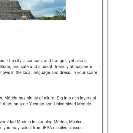
s. The city is compact and tranquil, yet also a
titude, and safe and student- friendly atmosphere.
 shows in the local language and dress. In your spare
 Mérida has plenty of allure. Dig into rich layers of
idad Autónoma de Yucatán and Universidad Modelo.
versidad Modelo in stunning Mérida, Mexico,
n, you may select from IFSA elective classes.