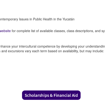
ntemporary Issues in Public Health in the Yucatán
website
for complete list of available classes, class descriptions, and syl
nhance your intercultural competence by developing your understanding 
es and excursions vary each term based on availability, but may include: