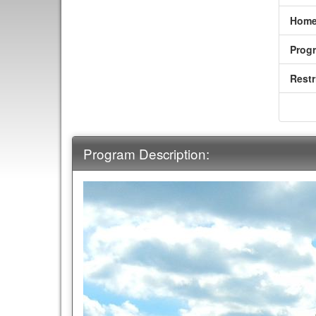
Home
Prog
Restr
Program Description: