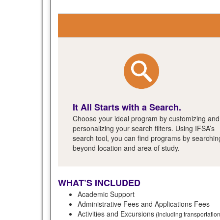
It All Starts with a Search.
Choose your ideal program by customizing and
personalizing your search filters. Using IFSA’s
search tool, you can find programs by searchin
beyond location and area of study.
WHAT’S INCLUDED
Academic Support
Administrative Fees and Applications Fees
Activities and Excursions
(including transportatio