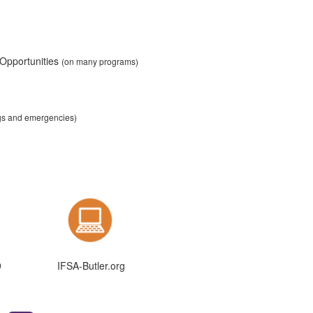
 Opportunities
(on many programs)
ngs and emergencies)
9
IFSA-Butler.org