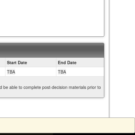
Start Date
End Date
TBA
TBA
nd be able to complete post-decision materials prior to