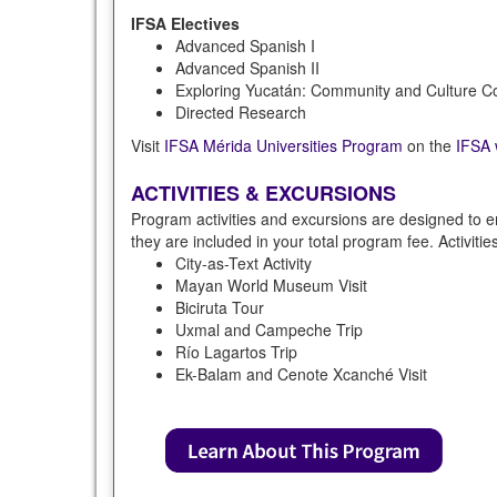
IFSA Electives
Advanced Spanish I
Advanced Spanish II
Exploring Yucatán: Community and Culture Co
Directed Research
Visit
IFSA Mérida Universities Program
on the
IFSA 
ACTIVITIES & EXCURSIONS
Program activities and excursions are designed to e
they are included in your total program fee. Activiti
City-as-Text Activity
Mayan World Museum Visit
Biciruta Tour
Uxmal and Campeche Trip
Río Lagartos Trip
Ek-Balam and Cenote Xcanché Visit