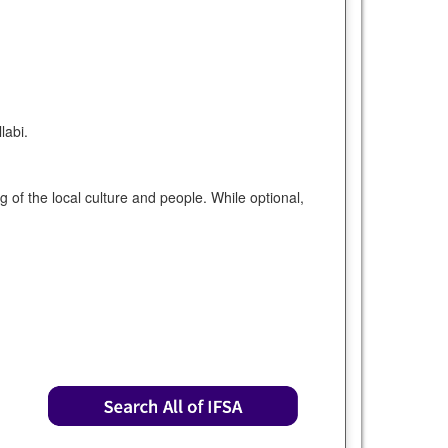
labi.
of the local culture and people. While optional,