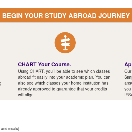
BEGIN YOUR STUDY ABROAD JOURNEY
CHART Your Course.
Ap
Using CHART, you’ll be able to see which classes
Our 
abroad fit easily into your academic plan. You can
Simp
g
also see which classes your home institution has
answ
already approved to guarantee that your credits
you 
will align.
IFS
n and meals)