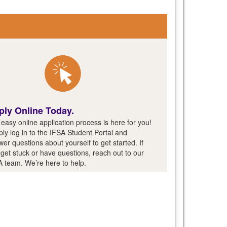
ply Online Today.
easy online application process is here for you!
ly log in to the IFSA Student Portal and
er questions about yourself to get started. If
get stuck or have questions, reach out to our
A team. We’re here to help.