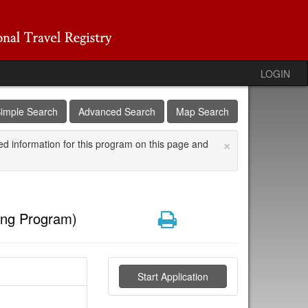
LOGIN
imple Search
Advanced Search
Map Search
×
ed information for this program on this page and
Print
ing Program)
Start Application