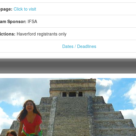
page:
Click to visit
ram Sponsor:
IFSA
ictions:
Haverford registrants only
Dates / Deadlines