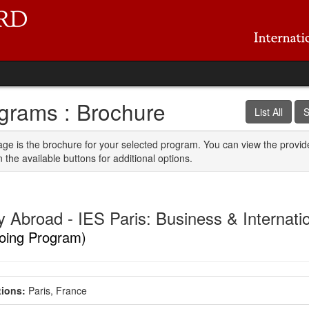
grams : Brochure
List All
S
age is the brochure for your selected program. You can view the provid
n the available buttons for additional options.
 Abroad - IES Paris: Business & Internatio
oing Program)
ions:
Paris, France