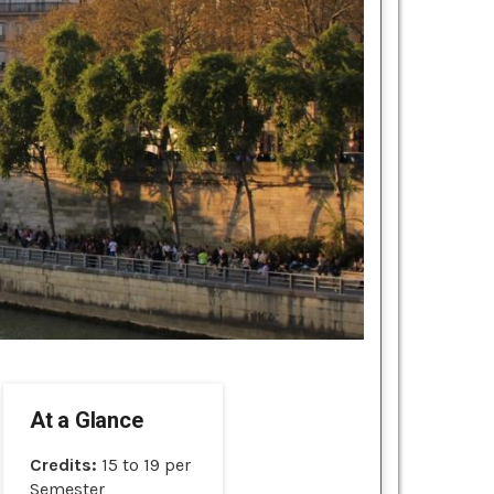
At a Glance
Credits:
15 to 19 per
Semester