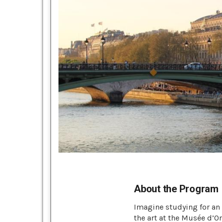
About the Program
Imagine studying for an e
the art at the Musée d’O