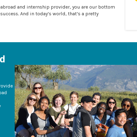
y abroad and internship provider, you are our bottom
 success. And in today’s world, that’s a pretty
ad
rovide
road
y