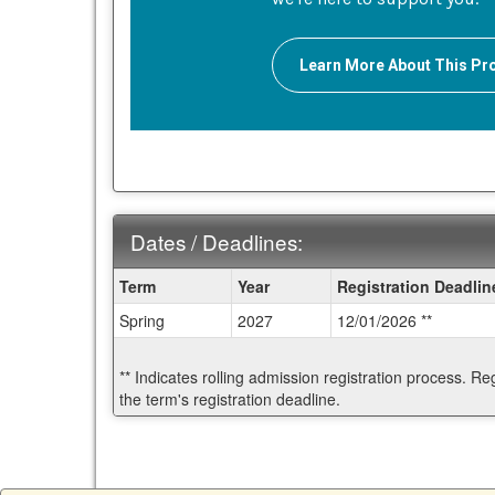
Learn More About This P
Dates / Deadlines:
Dates
Term
Year
Registration Deadlin
/
Spring
2027
12/01/2026 **
Deadlines:
** Indicates rolling admission registration process. Re
the term's registration deadline.