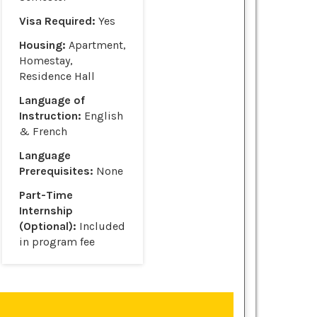
Visa Required:
Yes
Housing:
Apartment,
Homestay,
Residence Hall
Language of
Instruction:
English
& French
Language
Prerequisites:
None
Part-Time
Internship
(Optional):
Included
in program fee