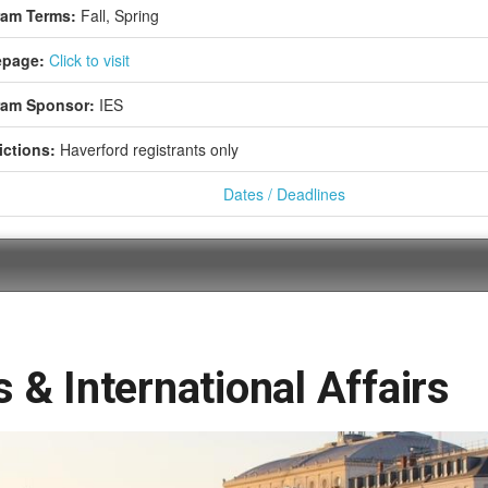
ram Terms:
Fall,
Spring
page:
Click to visit
ram Sponsor:
IES
ictions:
Haverford registrants only
Dates / Deadlines
 & International Affairs