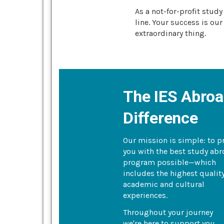
As a not-for-profit stud
line. Your success is our
extraordinary thing.
The IES Abro
Difference
Our mission is simple: to p
you with the best study ab
program possible—which
includes the highest qualit
academic and cultural
experiences.
Throughout your journey
we're here to support you.