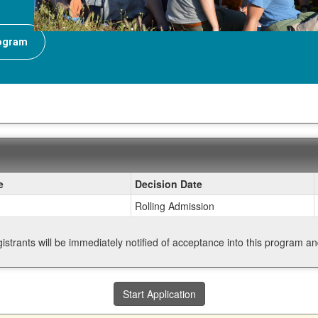
rogram
e
Decision Date
Rolling Admission
gistrants will be immediately notified of acceptance into this program a
Start Application