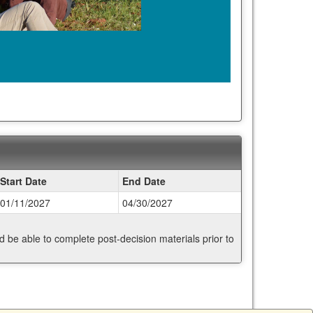
Start Date
End Date
01/11/2027
04/30/2027
nd be able to complete post-decision materials prior to