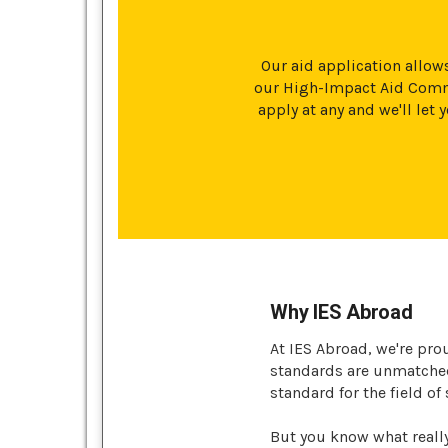
Our aid application allows
our High-Impact Aid Commi
apply at any and we'll le
Why IES Abroad
At IES Abroad, we're pro
standards are unmatched 
standard for the field of
But you know what reall