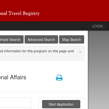
LOGIN
imple Search
Advanced Search
Map Search
×
ed information for this program on this page and
nal Affairs
Print
Start Application