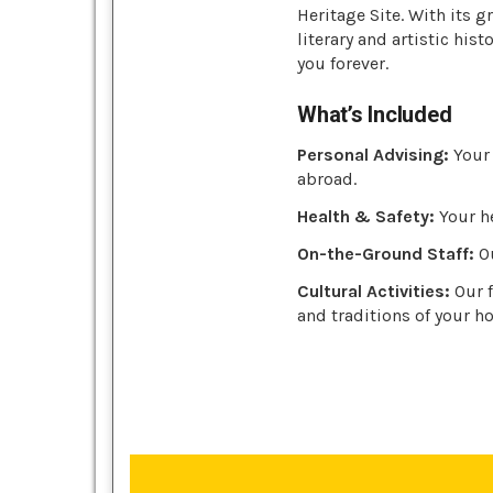
Heritage Site. With its
literary and artistic hist
you forever.
What’s Included
Personal Advising:
Your 
abroad.
Health & Safety:
Your he
On-the-Ground Staff:
Ou
Cultural Activities:
Our f
and traditions of your ho