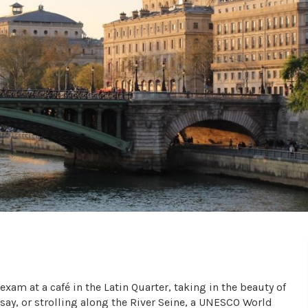
xam at a café in the Latin Quarter, taking in the beauty of
rsay, or strolling along the River Seine, a UNESCO World