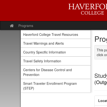
Skip
to
content
Programs
Site
home
Haverford College Travel Resources
Pro
Travel Warnings and Alerts
This p
Country Specific Information
click o
Travel Safety Information
Centers for Disease Control and
Study
Prevention
(Outg
Smart Traveler Enrollment Program
(STEP)
Locat