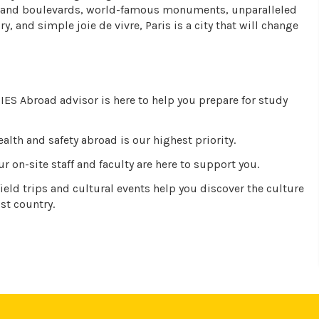
 grand boulevards, world-famous monuments, unparalleled
ory, and simple joie de vivre, Paris is a city that will change
IES Abroad advisor is here to help you prepare for study
alth and safety abroad is our highest priority.
r on-site staff and faculty are here to support you.
ield trips and cultural events help you discover the culture
st country.