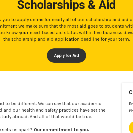
Scholarships & Aid
 you to apply online for nearly all of our scholarship and aid 
tment we make sure that the most aid goes to students with
t you know your need-based aid status within five business day
the scholarship and aid application deadline for your term.
Apply for Aid
C
ud to be different. We can say that our academic
E
and our health and safety practices have set the
P
 study abroad. And all of that would be true.
y sets us apart?
Our commitment to you.