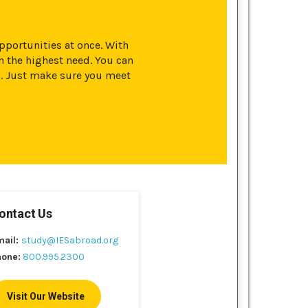
opportunities at once. With
 the highest need. You can
s. Just make sure you meet
ontact Us
mail:
study@IESabroad.org
hone:
800.995.2300
Visit Our Website