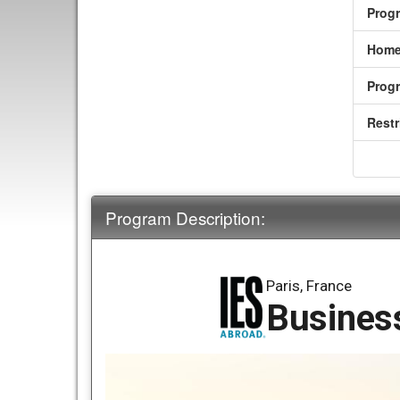
Prog
Home
Prog
Restr
Program Description:
Paris, France
Business