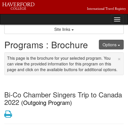
Skip
to
content
Tog
nav
Site links
Programs : Brochure
Options
×
This page is the brochure for your selected program. You
can view the provided information for this program on this
page and click on the available buttons for additional options.
Bi-Co Chamber Singers Trip to Canada
2022
(Outgoing Program)
Print