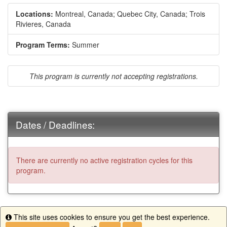
Locations:
Montreal, Canada;
Quebec City, Canada;
Trois
Rivieres, Canada
Program Terms:
Summer
This program is currently not accepting registrations.
Dates / Deadlines:
There are currently no active registration cycles for this
program.
This site uses cookies to ensure you get the best experience.
Info
This program is currently not accepting registrations.