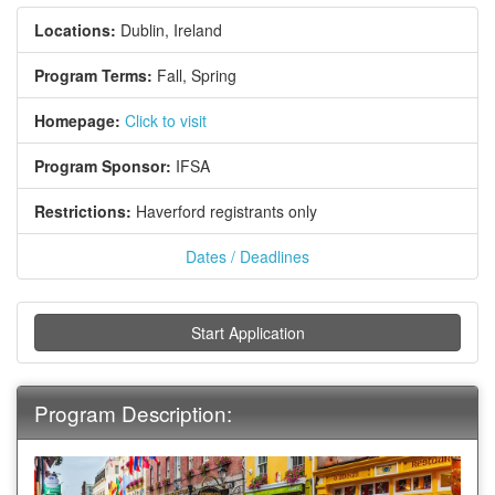
Locations:
Dublin, Ireland
Program Terms:
Fall,
Spring
Homepage:
Click to visit
Program Sponsor:
IFSA
Restrictions:
Haverford registrants only
Dates / Deadlines
Start Application
Program Description: