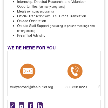
Internship, Directed Research, and Volunteer
Opportunities
(on many programs)
Meals
(on some programs)
Official Transcript with U.S. Credit Translation
On-site Orientation
On-site Staff Support
(including in-person meetings and
emergencies)
Prearrival Advising
WE’RE HERE FOR YOU
studyabroad@ifsa-butler.org
800.858.0229
IFSA-B