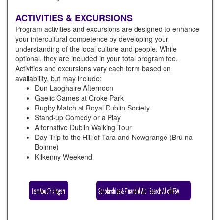
ACTIVITIES & EXCURSIONS
Program activities and excursions are designed to enhance
your intercultural competence by developing your
understanding of the local culture and people. While
optional, they are included in your total program fee.
Activities and excursions vary each term based on
availability, but may include:
Dun Laoghaire Afternoon
Gaelic Games at Croke Park
Rugby Match at Royal Dublin Society
Stand-up Comedy or a Play
Alternative Dublin Walking Tour
Day Trip to the Hill of Tara and Newgrange (Brú na
Boinne)
Kilkenny Weekend