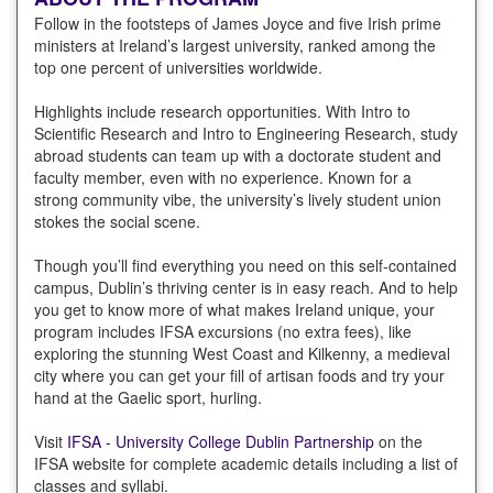
Follow in the footsteps of James Joyce and five Irish prime
ministers at Ireland’s largest university, ranked among the
top one percent of universities worldwide.
Highlights include research opportunities. With Intro to
Scientific Research and Intro to Engineering Research, study
abroad students can team up with a doctorate student and
faculty member, even with no experience. Known for a
strong community vibe, the university’s lively student union
stokes the social scene.
Though you’ll find everything you need on this self-contained
campus, Dublin’s thriving center is in easy reach. And to help
you get to know more of what makes Ireland unique, your
program includes IFSA excursions (no extra fees), like
exploring the stunning West Coast and Kilkenny, a medieval
city where you can get your fill of artisan foods and try your
hand at the Gaelic sport, hurling.
Visit
IFSA - University College Dublin Partnership
on the
IFSA website for complete academic details including a list of
classes and syllabi.