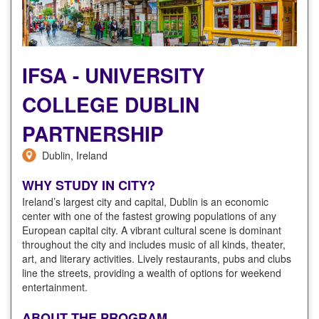
IFSA - UNIVERSITY
COLLEGE DUBLIN
PARTNERSHIP
Dublin, Ireland
WHY STUDY IN CITY?
Ireland’s largest city and capital, Dublin is an economic
center with one of the fastest growing populations of any
European capital city. A vibrant cultural scene is dominant
throughout the city and includes music of all kinds, theater,
art, and literary activities. Lively restaurants, pubs and clubs
line the streets, providing a wealth of options for weekend
entertainment.
ABOUT THE PROGRAM