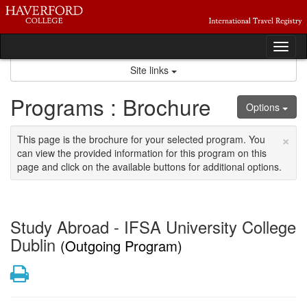
Skip
to
content
Tog
nav
Site links
Programs : Brochure
Options
×
This page is the brochure for your selected program. You
can view the provided information for this program on this
page and click on the available buttons for additional options.
Study Abroad - IFSA University College
Dublin
(Outgoing Program)
Print