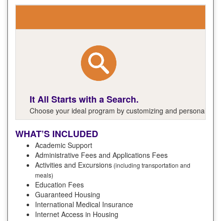
It All Starts with a Search.
Choose your ideal program by customizing and personalizing y
WHAT’S INCLUDED
Academic Support
Administrative Fees and Applications Fees
Activities and Excursions
(including transportation and
meals)
Education Fees
Guaranteed Housing
International Medical Insurance
Internet Access in Housing