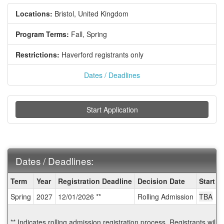
Locations:
Bristol, United Kingdom
Program Terms:
Fall,
Spring
Restrictions:
Haverford registrants only
Dates / Deadlines
Start Application
Dates / Deadlines:
Dates
Term
Year
Registration Deadline
Decision Date
Start D
/
Spring
2027
12/01/2026 **
Rolling Admission
TBA
Deadlines:
** Indicates rolling admission registration process. Registrants will