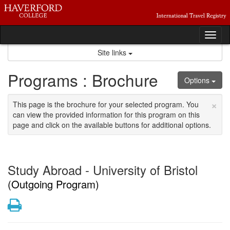
Skip
to
content
Tog
nav
Site links
Programs : Brochure
Options
×
This page is the brochure for your selected program. You
can view the provided information for this program on this
page and click on the available buttons for additional options.
Study Abroad - University of Bristol
(Outgoing Program)
Print